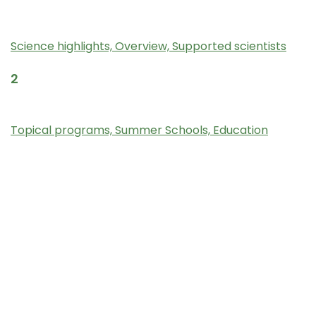
Science
Science highlights,
Overview,
Supported scientists
2
Programs and Outreach
Topical programs,
Summer Schools,
Education
3
Calls for FRIB-TA Initiatives
Bridge program,
FRIB Theory fellow
4
For FRIB Experimentalists
Nuclear Theorists Information