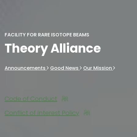
FACILITY FOR RARE ISOTOPE BEAMS
Theory Alliance
Announcements
Good News
Our Mission
Code of Conduct
Conflict of Interest Policy