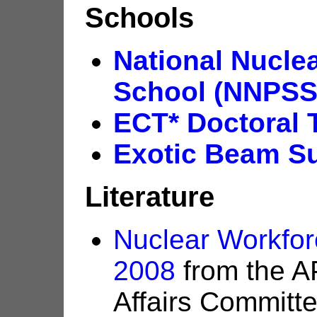
Schools
National Nucl
School (NNPSS
ECT* Doctoral 
Exotic Beam S
Literature
Nuclear Workfo
2008
from the A
Affairs Committ