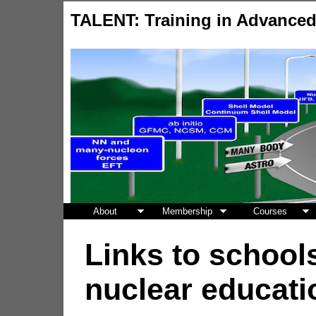
TALENT: Training in Advance
About
Membership
Courses
Links to schools
nuclear educati