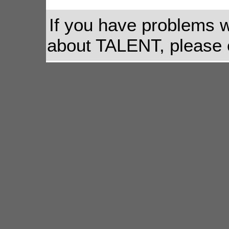
If you have problems w
about TALENT, please