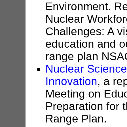
Environment. Re
Nuclear Workfor
Challenges: A vi
education and ou
range plan NSAC
Nuclear Science
Innovation
, a r
Meeting on Educ
Preparation for
Range Plan.