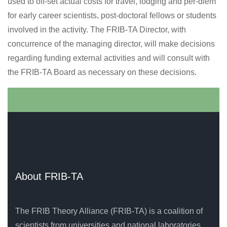
used to off-set actual costs for travel, lodging and per-diem
for early career scientists, post-doctoral fellows or students
involved in the activity. The FRIB-TA Director, with
concurrence of the managing director, will make decisions
regarding funding external activities and will consult with
the FRIB-TA Board as necessary on these decisions.
About FRIB-TA
The FRIB Theory Alliance (FRIB-TA) is a coalition of
scientists from universities and national laboratories