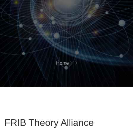
Home
FRIB Theory Alliance