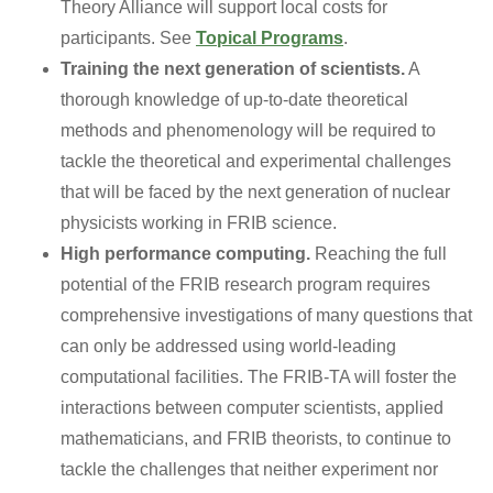
Theory Alliance will support local costs for
participants. See
Topical Programs
.
Training the next generation of scientists.
A
thorough knowledge of up-to-date theoretical
methods and phenomenology will be required to
tackle the theoretical and experimental challenges
that will be faced by the next generation of nuclear
physicists working in FRIB science.
High performance computing.
Reaching the full
potential of the FRIB research program requires
comprehensive investigations of many questions that
can only be addressed using world-leading
computational facilities. The FRIB-TA will foster the
interactions between computer scientists, applied
mathematicians, and FRIB theorists, to continue to
tackle the challenges that neither experiment nor