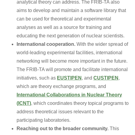
analytical theory can address. The FRIB-TA also
aims to develop and maintain a software library that
can be used for theoretical and experimental
analyses as well as a source for training and
educating the next generation of nuclear scientists.
International cooperation.
With the wider spread of
world-leading experimental facilities, international
networking will become more important in the future.
The FRIB-TA will promote and facilitate international
initiatives, such as
EUSTIPEN
, and
CUSTIPEN
,
which are theory exchange programs, and
International Collaborations in Nuclear Theory
(ICNT)
, which coordinates theory topical programs to
address theoretical issues relevant to the
participating laboratories.
Reaching out to the broader community.
This