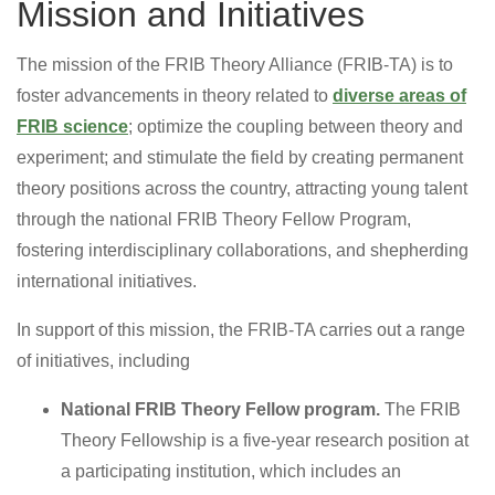
Mission and Initiatives
The mission of the FRIB Theory Alliance (FRIB-TA) is to
foster advancements in theory related to
diverse areas of
FRIB science
; optimize the coupling between theory and
experiment; and stimulate the field by creating permanent
theory positions across the country, attracting young talent
through the national FRIB Theory Fellow Program,
fostering interdisciplinary collaborations, and shepherding
international initiatives.
In support of this mission, the FRIB-TA carries out a range
of initiatives, including
National FRIB Theory Fellow program.
The FRIB
Theory Fellowship is a five-year research position at
a participating institution, which includes an