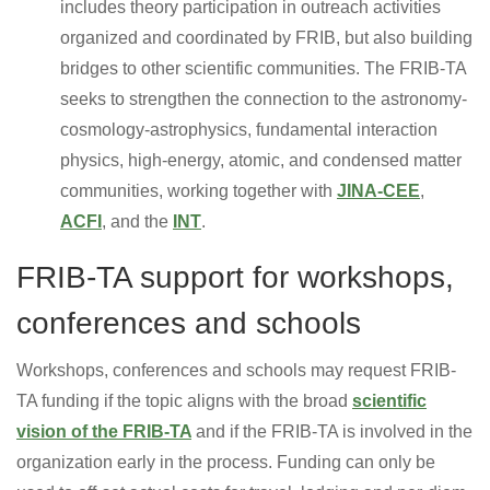
includes theory participation in outreach activities
organized and coordinated by FRIB, but also building
bridges to other scientific communities. The FRIB-TA
seeks to strengthen the connection to the astronomy-
cosmology-astrophysics, fundamental interaction
physics, high-energy, atomic, and condensed matter
communities, working together with
JINA-CEE
,
ACFI
, and the
INT
.
FRIB-TA support for workshops,
conferences and schools
Workshops, conferences and schools may request FRIB-
TA funding if the topic aligns with the broad
scientific
vision of the FRIB-TA
and if the FRIB-TA is involved in the
organization early in the process. Funding can only be