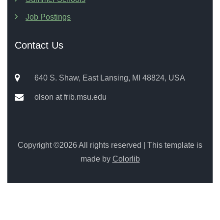
Job Postings
Contact Us
640 S. Shaw, East Lansing, MI 48824, USA
olson at frib.msu.edu
Copyright ©
2026 All rights reserved | This template is
made by
Colorlib