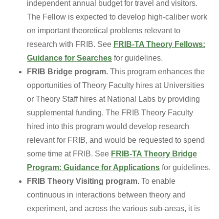
independent annual budget for travel and visitors.
The Fellow is expected to develop high-caliber work
on important theoretical problems relevant to
research with FRIB. See
FRIB-TA Theory Fellows:
Guidance for Searches
for guidelines.
FRIB Bridge program.
This program enhances the
opportunities of Theory Faculty hires at Universities
or Theory Staff hires at National Labs by providing
supplemental funding. The FRIB Theory Faculty
hired into this program would develop research
relevant for FRIB, and would be requested to spend
some time at FRIB. See
FRIB-TA Theory Bridge
Program: Guidance for Applications
for guidelines.
FRIB Theory Visiting program.
To enable
continuous in interactions between theory and
experiment, and across the various sub-areas, it is