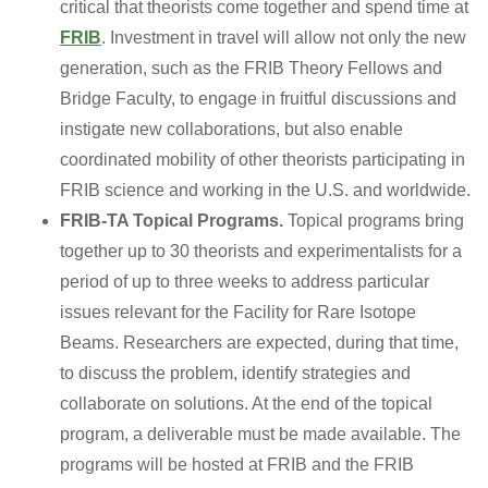
critical that theorists come together and spend time at
FRIB
. Investment in travel will allow not only the new
generation, such as the FRIB Theory Fellows and
Bridge Faculty, to engage in fruitful discussions and
instigate new collaborations, but also enable
coordinated mobility of other theorists participating in
FRIB science and working in the U.S. and worldwide.
FRIB-TA Topical Programs.
Topical programs bring
together up to 30 theorists and experimentalists for a
period of up to three weeks to address particular
issues relevant for the Facility for Rare Isotope
Beams. Researchers are expected, during that time,
to discuss the problem, identify strategies and
collaborate on solutions. At the end of the topical
program, a deliverable must be made available. The
programs will be hosted at FRIB and the FRIB