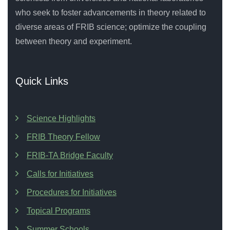
who seek to foster advancements in theory related to
diverse areas of FRIB science; optimize the coupling
between theory and experiment.
Quick Links
Science Highlights
FRIB Theory Fellow
FRIB-TA Bridge Faculty
Calls for Initiatives
Procedures for Initiatives
Topical Programs
Summer Schools