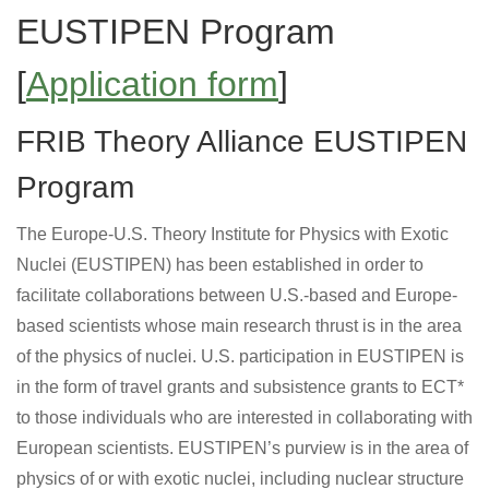
EUSTIPEN Program
[
Application form
]
FRIB Theory Alliance EUSTIPEN
Program
The Europe-U.S. Theory Institute for Physics with Exotic
Nuclei (EUSTIPEN) has been established in order to
facilitate collaborations between U.S.-based and Europe-
based scientists whose main research thrust is in the area
of the physics of nuclei. U.S. participation in EUSTIPEN is
in the form of travel grants and subsistence grants to ECT*
to those individuals who are interested in collaborating with
European scientists. EUSTIPEN’s purview is in the area of
physics of or with exotic nuclei, including nuclear structure