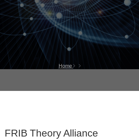
Home
FRIB Theory Alliance