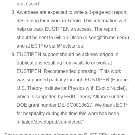
processed.
Awardees are expected to write a 1-page exit report
describing their work in Trento. This information will
help us track EUSTIPEN's success. The report
should be sent to Gillian Olson (olson@frib.msu.edu)
and at ECT* to staff@ectstar.eu.
EUSTIPEN support should be acknowledged in
publications resulting from visits to or work at
EUSTIPEN. Recommended phrasing: “This work
was supported partially through EUSTIPEN (Europe-
U.S. Theory Institute for Physics with Exotic Nuclei),
which is supported by FRIB Theory Alliance under
DOE grant number DE-SC0013617. We thank ECT*
for hospitality during the time this work has been
initiated/developed/completed.”