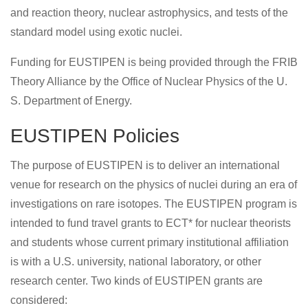
and reaction theory, nuclear astrophysics, and tests of the
standard model using exotic nuclei.
Funding for EUSTIPEN is being provided through the FRIB
Theory Alliance by the Office of Nuclear Physics of the U.
S. Department of Energy.
EUSTIPEN Policies
The purpose of EUSTIPEN is to deliver an international
venue for research on the physics of nuclei during an era of
investigations on rare isotopes. The EUSTIPEN program is
intended to fund travel grants to ECT* for nuclear theorists
and students whose current primary institutional affiliation
is with a U.S. university, national laboratory, or other
research center. Two kinds of EUSTIPEN grants are
considered: