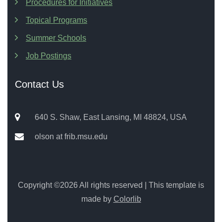
Procedures for Initiatives
Topical Programs
Summer Schools
Job Postings
Contact Us
640 S. Shaw, East Lansing, MI 48824, USA
olson at frib.msu.edu
Copyright ©
2026 All rights reserved | This template is
made by
Colorlib