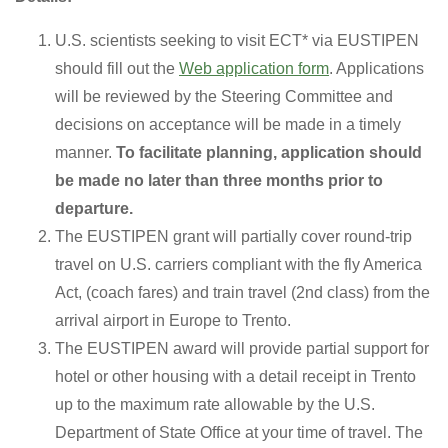
U.S. scientists seeking to visit ECT* via EUSTIPEN
should fill out the
Web application form
. Applications
will be reviewed by the Steering Committee and
decisions on acceptance will be made in a timely
manner.
To facilitate planning, application should
be made no later than three months prior to
departure.
The EUSTIPEN grant will partially cover round-trip
travel on U.S. carriers compliant with the fly America
Act, (coach fares) and train travel (2nd class) from the
arrival airport in Europe to Trento.
The EUSTIPEN award will provide partial support for
hotel or other housing with a detail receipt in Trento
up to the maximum rate allowable by the U.S.
Department of State Office at your time of travel. The