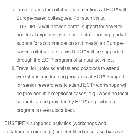
Travel grants for collaboration meetings at ECT* with
Europe-based colleagues. For such visits,
EUSTIPEN will provide partial support for travel to
and local expenses while in Trento. Funding (partial
support for accommodation and meals) for Europe-
based collaborators to visit ECT* will be supported
through the ECT* program of annual activities.
Travel for junior scientists and postdocs to attend
workshops and training programs at ECT*. Support
for senior researchers to attend ECT* workshops will
be provided in exceptional cases, e.g., when no local
support can be provided by ECT* (e.g., when a
program is oversubscribed).
EUSTIPEN supported activities (workshops and
collaboration meetings) are identified on a case-by-case