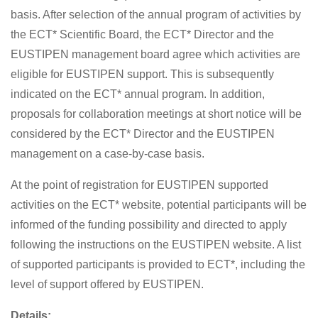
basis. After selection of the annual program of activities by
the ECT* Scientific Board, the ECT* Director and the
EUSTIPEN management board agree which activities are
eligible for EUSTIPEN support. This is subsequently
indicated on the ECT* annual program. In addition,
proposals for collaboration meetings at short notice will be
considered by the ECT* Director and the EUSTIPEN
management on a case-by-case basis.
At the point of registration for EUSTIPEN supported
activities on the ECT* website, potential participants will be
informed of the funding possibility and directed to apply
following the instructions on the EUSTIPEN website. A list
of supported participants is provided to ECT*, including the
level of support offered by EUSTIPEN.
Details: