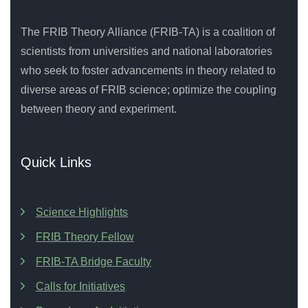
The FRIB Theory Alliance (FRIB-TA) is a coalition of
scientists from universities and national laboratories
who seek to foster advancements in theory related to
diverse areas of FRIB science; optimize the coupling
between theory and experiment.
Quick Links
Science Highlights
FRIB Theory Fellow
FRIB-TA Bridge Faculty
Calls for Initiatives