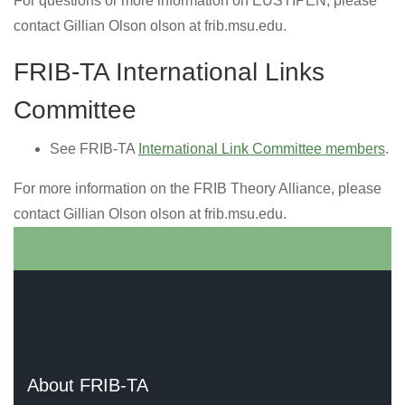
For questions or more information on EUSTIPEN, please
contact Gillian Olson olson at frib.msu.edu.
FRIB-TA International Links
Committee
See FRIB-TA
International Link Committee members
.
For more information on the FRIB Theory Alliance, please
contact Gillian Olson olson at frib.msu.edu.
About FRIB-TA