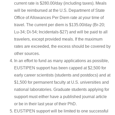
current rate is $280.00/day (including taxes). Meals
will be reimbursed at the U.S. Department of State
Office of Allowances Per Diem rate at your time of
travel. The current per diem is $135.00/day (Br-20;
Lu-34; Di-54; Incidentals-$27) and will be paid to all
travelers, except provided meals. If the maximum
rates are exceeded, the excess should be covered by
other sources.
In an effort to fund as many applications as possible,
EUSTIPEN support has been capped at $2,500 for
early career scientists (students and postdocs) and at
$1,500 for permanent faculty at U.S. universities and
national laboratories. Graduate students applying for
support must either have a published journal article
or be in their last year of their PhD.
EUSTIPEN support will be limited to one successful