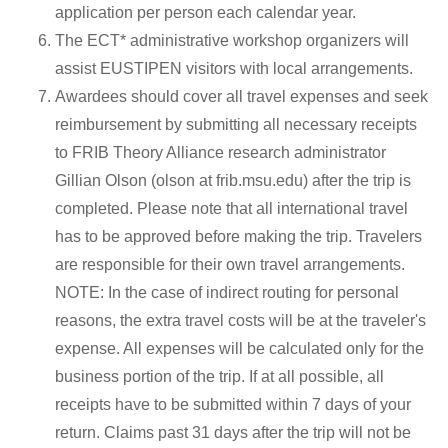
application per person each calendar year.
The ECT* administrative workshop organizers will
assist EUSTIPEN visitors with local arrangements.
Awardees should cover all travel expenses and seek
reimbursement by submitting all necessary receipts
to FRIB Theory Alliance research administrator
Gillian Olson (olson at frib.msu.edu) after the trip is
completed. Please note that all international travel
has to be approved before making the trip. Travelers
are responsible for their own travel arrangements.
NOTE: In the case of indirect routing for personal
reasons, the extra travel costs will be at the traveler's
expense. All expenses will be calculated only for the
business portion of the trip. If at all possible, all
receipts have to be submitted within 7 days of your
return. Claims past 31 days after the trip will not be